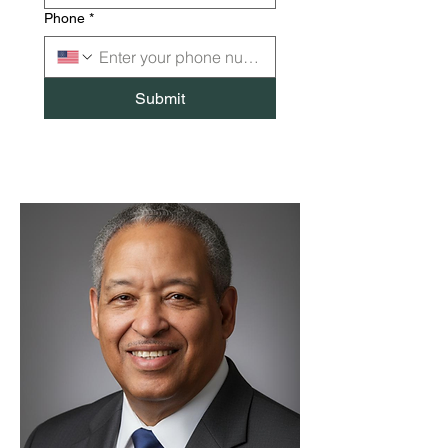
Phone
*
Submit