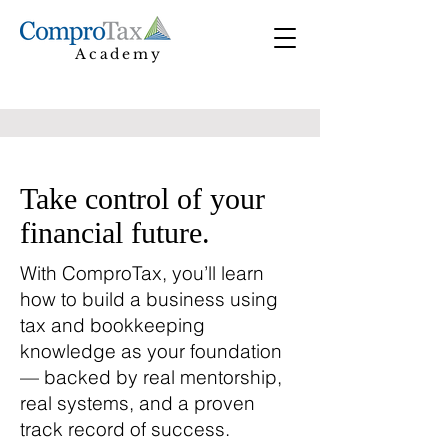
Academy
Take control of your
financial future.
With ComproTax, you’ll learn
how to build a business using
tax and bookkeeping
knowledge as your foundation
— backed by real mentorship,
real systems, and a proven
track record of success.