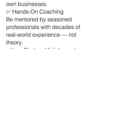
own businesses.
✅ Hands-On Coaching
Be mentored by seasoned
professionals with decades of
real-world experience — not
theory.
✅ Low Startup, High Impact
Use tax and bookkeeping services
as your foundation to generate
income, build a business, and
serve your community.
✅ Financial Education that Pays
Gain valuable skills that help you
save money, manage wealth, and
teach others to do the same.