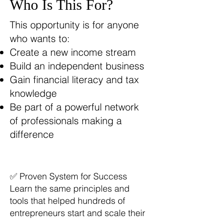
Who Is This For?
This opportunity is for anyone
who wants to:
Create a new income stream
Build an independent business
Gain financial literacy and tax
knowledge
Be part of a powerful network
of professionals making a
difference
✅ Proven System for Success
Learn the same principles and
tools that helped hundreds of
entrepreneurs start and scale their