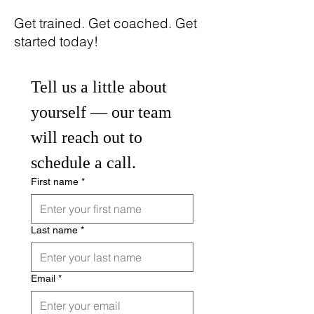
​Get trained. Get coached. Get
started today!
Tell us a little about 
yourself — our team 
will reach out to 
schedule a call.
First name
*
Last name
*
Email
*