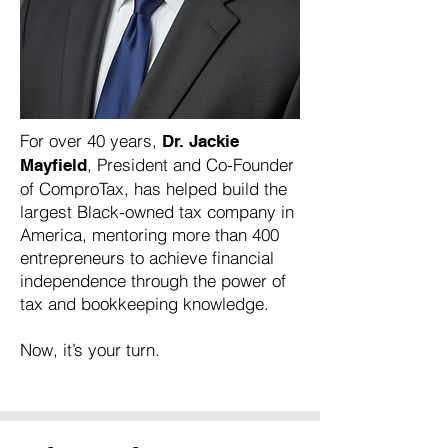
For over 40 years,
Dr. Jackie
, President and Co-Founder
Mayfield
of ComproTax, has helped build the
largest Black-owned tax company in
America, mentoring more than 400
entrepreneurs to achieve financial
independence through the power of
tax and bookkeeping knowledge.
Now, it’s your turn.