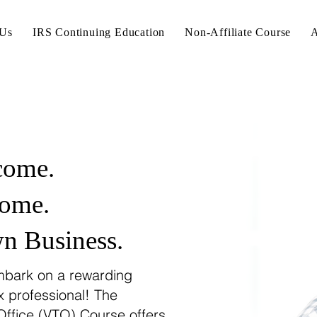
 Us
IRS Continuing Education
Non-Affiliate Course
A
come.
ome.
 Business.
bark on a rewarding
x professional! The
Office (VTO) Course offers