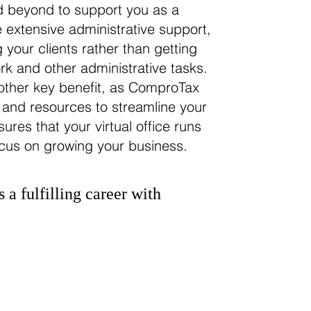
 beyond to support you as a
 extensive administrative support,
 your clients rather than getting
 and other administrative tasks.
nother key benefit, as ComproTax
 and resources to streamline your
ures that your virtual office runs
ocus on growing your business.
s a fulfilling career with