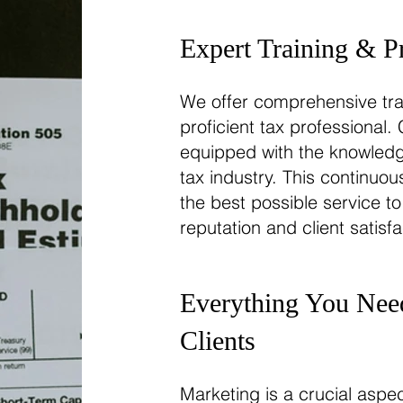
Expert Training & P
We offer comprehensive tra
proficient tax professional
equipped with the knowledge
tax industry. This continuo
the best possible service to
reputation and client satisfa
Everything You Need
Clients
Marketing is a crucial asp