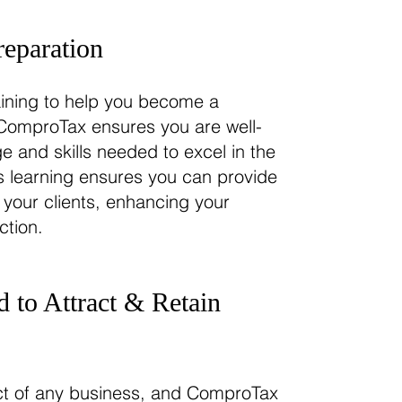
reparation
ining to help you become a
. ComproTax ensures you are well-
 and skills needed to excel in the
us learning ensures you can provide
 your clients, enhancing your
ction.
 to Attract & Retain
ect of any business, and ComproTax