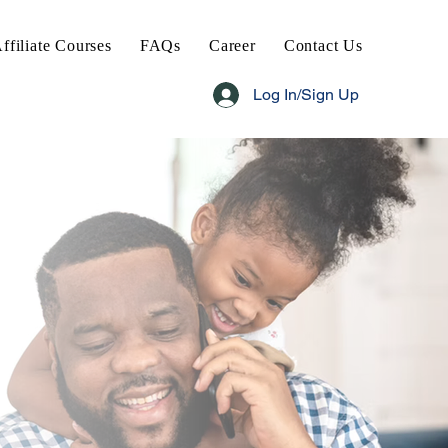
ffiliate Courses
FAQs
Career
Contact Us
Log In/Sign Up