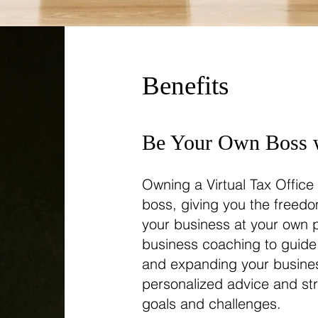
Benefits
Be Your Own Boss w
Owning a Virtual Tax Offic
boss, giving you the freed
your business at your own 
business coaching to guide
and expanding your busines
personalized advice and str
goals and challenges.