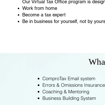
Our Virtual Tax Office program is desig
Work from home
Become a tax expert
Be in business for yourself, not by yours
What
ComproTax Email system
Errors & Omissions Insurance
Coaching & Mentoring
Business Building System