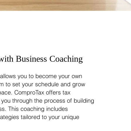
ith Business Coaching
e allows you to become your own
om to set your schedule and grow
pace. ComproTax offers tax
 you through the process of building
s. This coaching includes
ategies tailored to your unique