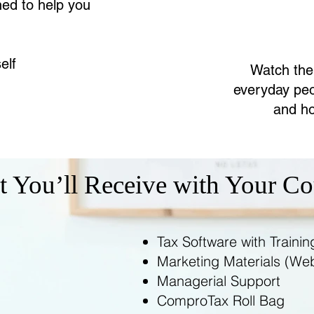
ned to help you
elf
Watch the
everyday peo
and ho
 You’ll Receive with Your Co
Tax Software with Trainin
Marketing Materials (Webs
Managerial Support
ComproTax Roll Bag