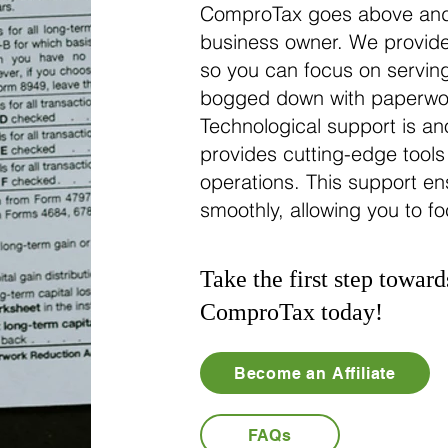
ComproTax goes above and
business owner. We provide
so you can focus on serving
bogged down with paperwork
Technological support is a
provides cutting-edge tools
operations. This support ens
smoothly, allowing you to f
Take the first step toward
ComproTax today!
Become an Affiliate
FAQs