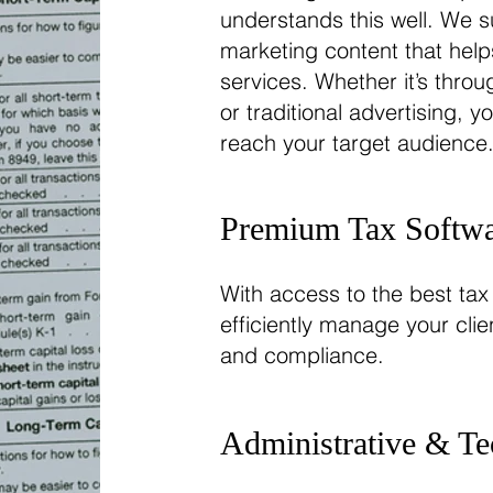
understands this well. We s
marketing content that help
services. Whether it’s thro
or traditional advertising, y
reach your target audience
Premium Tax Softwa
With access to the best tax
efficiently manage your cli
and compliance.
Administrative & Te