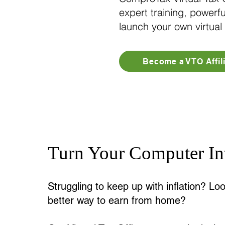
expert training, powerfu
launch your own virtual
Become a VTO Affili
Turn Your Computer Int
Struggling to keep up with inflation? Loo
better way to earn from home?