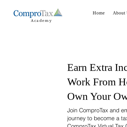
Home
About
Academy
Earn Extra In
Work From H
Own Your Own
Join ComproTax and em
journey to become a ta
ComproTax Virtual Tax 