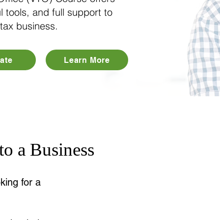
l tools, and full support to
 tax business.
ate
Learn More
o a Business
king for a