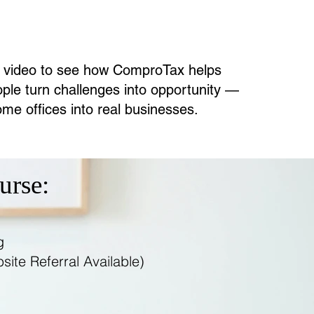
 video to see how ComproTax helps
ple turn challenges into opportunity —
me offices into real businesses.
urse:
g
ite Referral Available)