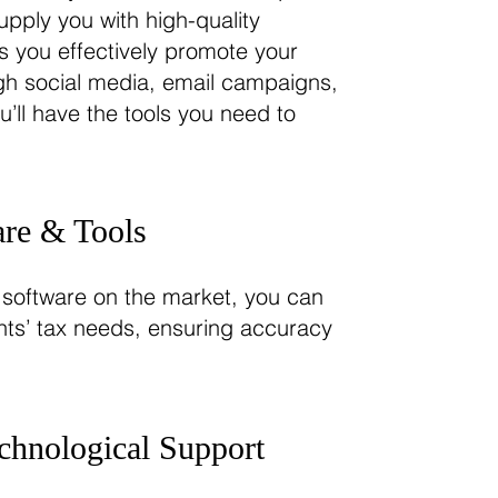
upply you with high-quality
s you effectively promote your
ugh social media, email campaigns,
ou’ll have the tools you need to
.
re & Tools
 software on the market, you can
ents’ tax needs, ensuring accuracy
chnological Support