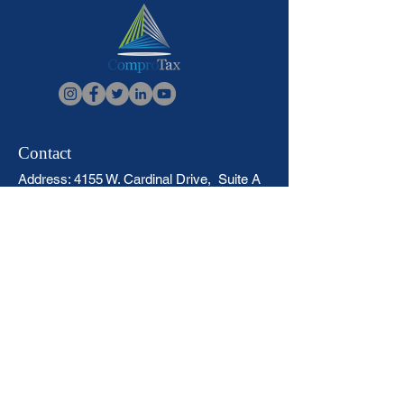
Contact
Address: 4155 W. Cardinal Drive, Suite A
Beaumont, Texas 77705
Call:
1-409-832-3266
Fax:
+1 409-832-2252
Locations
Sitemap
Virtual Tax Office Affiliate Course
Returning ComproTax Affiliates