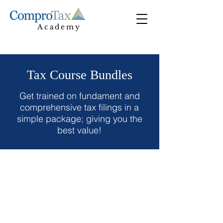
Academy
Tax Course Bundles
Get trained on fundament and
comprehensive tax filings in a
simple package; giving you the
best value!